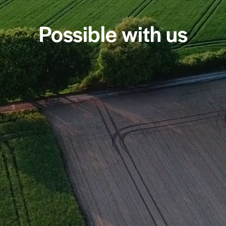
Possible with us