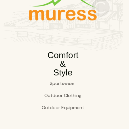
Comfort
&
Style
Sportswear
Outdoor Clothing
Outdoor Equipment