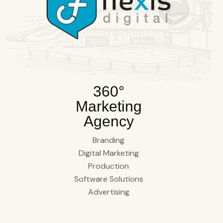
360°
Marketing
Agency
Branding
Digital Marketing
Production
Software Solutions
Advertising