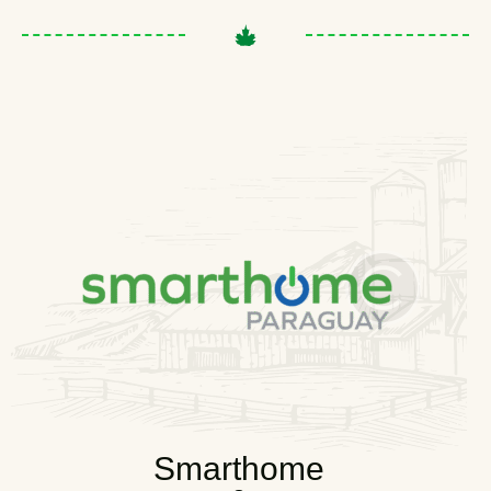
Smarthome