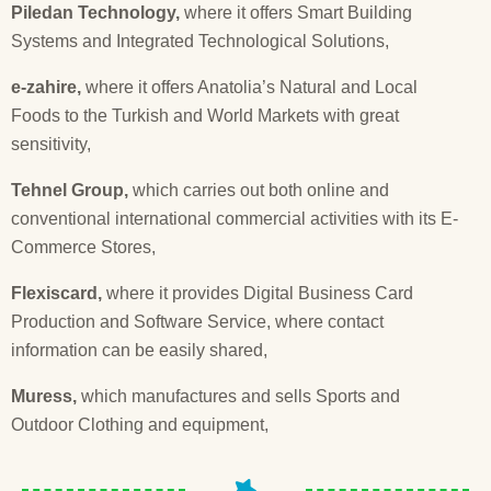
Piledan Technology,
where it offers Smart Building
Systems and Integrated Technological Solutions,
e-zahire,
where it offers Anatolia’s Natural and Local
Foods to the Turkish and World Markets with great
sensitivity,
Tehnel Group,
which carries out both online and
conventional international commercial activities with its E-
Commerce Stores,
Flexiscard,
where it provides Digital Business Card
Production and Software Service, where contact
information can be easily shared,
Muress,
which manufactures and sells Sports and
Outdoor Clothing and equipment,