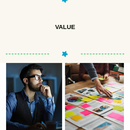
VALUE