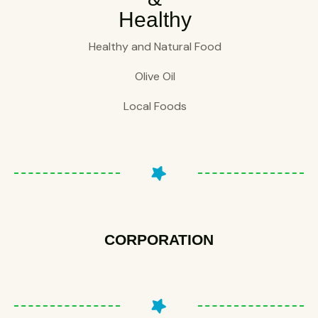
Healthy
Healthy and Natural Food
Olive Oil
Local Foods
CORPORATION