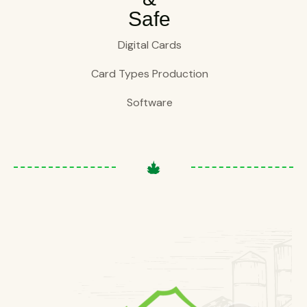
Safe
Digital Cards
Card Types Production
Software