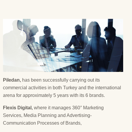
Piledan,
has been successfully carrying out its
commercial activities in both Turkey and the international
arena for approximately 5 years with its 6 brands.
Flexis Digital,
where it manages 360° Marketing
Services, Media Planning and Advertising-
Communication Processes of Brands,