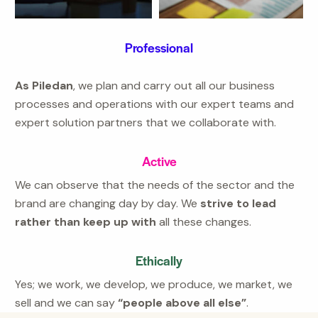
Professional
As Piledan
, we plan and carry out all our business
processes and operations with our expert teams and
expert solution partners that we collaborate with.
Active
We can observe that the needs of the sector and the
brand are changing day by day. We
strive to lead
rather than keep up with
all these changes.
Ethically
Yes; we work, we develop, we produce, we market, we
sell and we can say
“people above all else”
.