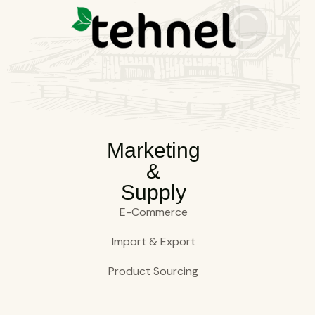
Marketing
&
Supply
E-Commerce
Import & Export
Product Sourcing