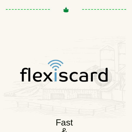
Fast
&