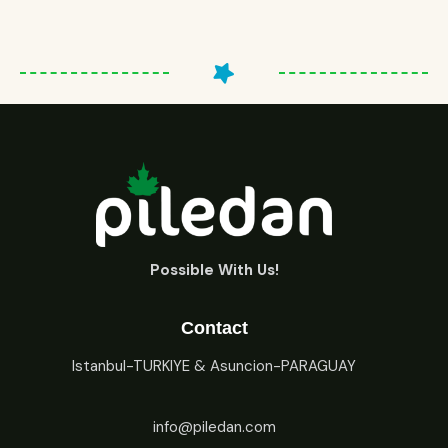
Possible With Us!
Contact
Istanbul-TURKIYE & Asuncion-PARAGUAY
info@piledan.com