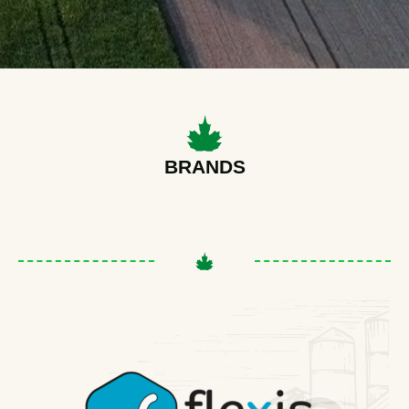
BRANDS