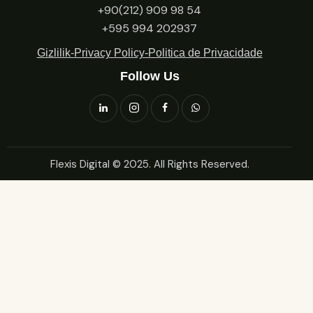
+90(212) 909 98 54
+595 994 202937
Gizlilik-Privacy Policy-Politica de Privacidade
Follow Us
Flexis Digital
© 2025. All Rights Reserved.