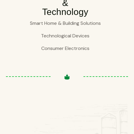
&
Technology
Smart Home & Building Solutions
Technological Devices
Consumer Electronics