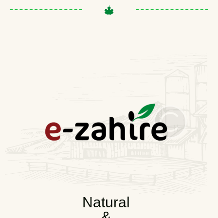
Natural
&