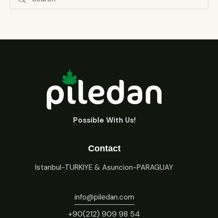
Possible With Us!
Contact
Istanbul-TURKIYE & Asuncion-PARAGUAY
info@piledan.com
+90(212) 909 98 54