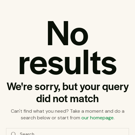
No
results
We're sorry, but your query
did not match
Can't find what you need? Take a moment and do a
search below or start from
our homepage
.